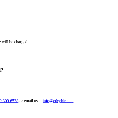
e will be charged
d?
9 309 6538
or email us at
info@edgehire.net
.