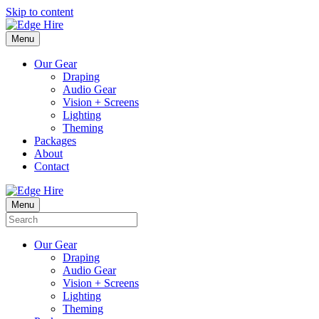
Skip to content
Menu
Our Gear
Draping
Audio Gear
Vision + Screens
Lighting
Theming
Packages
About
Contact
Menu
Our Gear
Draping
Audio Gear
Vision + Screens
Lighting
Theming