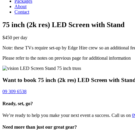
Packages
About
Contact
75 inch (2k res) LED Screen with Stand
$450 per day
Note: these TVs require set-up by Edge Hire crew so an additional fe
Please refer to the notes on previous page for additional information
Want to book 75 inch (2k res) LED Screen with Stan
09 309 6538
Ready, set, go?
We’re ready to help you make your next event a success. Call us on
0
Need more than just our great gear?